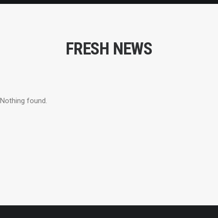
FRESH NEWS
Nothing found.