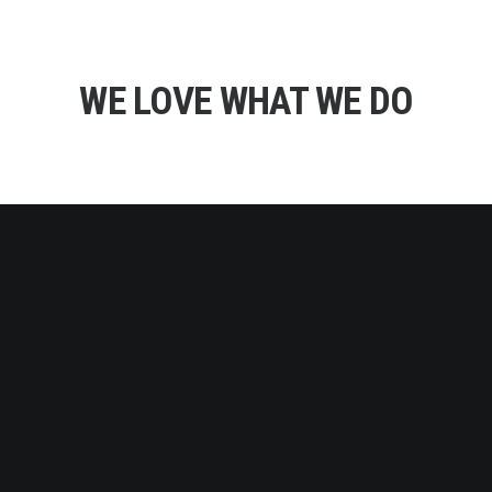
WE LOVE WHAT WE DO
DIGITAL AGENCY
We design products, packaging and user experiences
with a unique research-based process i call Informed
Creativity. Our work has been recognised with multiple
international awards.