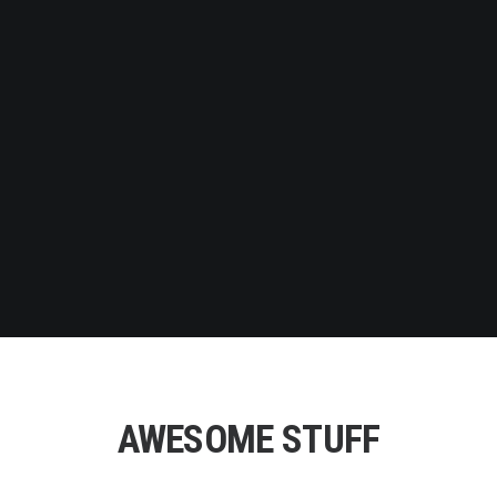
WHAT WE DO
We work for the most innovative and best-loved
companies in the technology world.
SERVICES
AWESOME STUFF