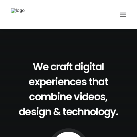
We
craft
digital
Search
experiences
that
combine
videos,
design
&
technology.