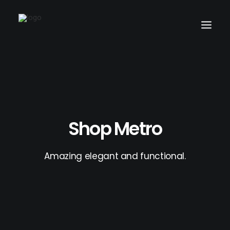
Search
Shop Metro
Amazing elegant and functional.