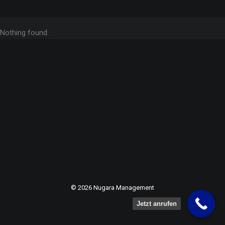
Nothing found.
© 2026 Nugara Management
Jetzt anrufen