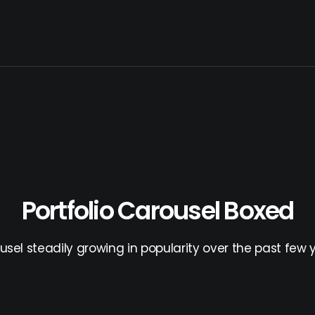
Portfolio Carousel Boxed
usel steadily growing in popularity over the past few y