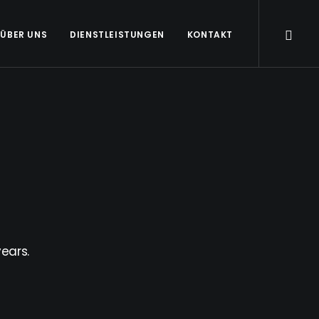
ÜBER UNS
DIENSTLEISTUNGEN
KONTAKT
ears.