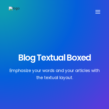
Blog Textual Boxed
Search
Emphasize your words and your articles with
the textual layout.