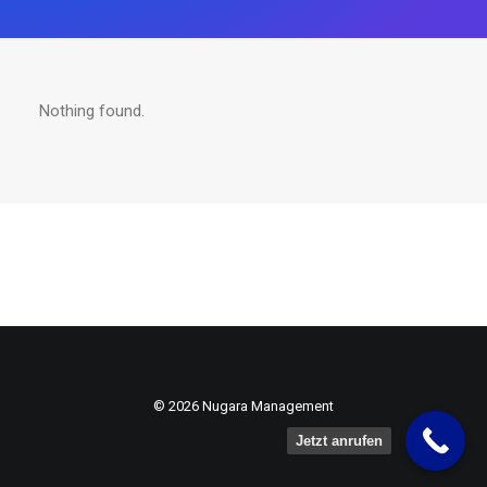
Nothing found.
© 2026 Nugara Management
Jetzt anrufen