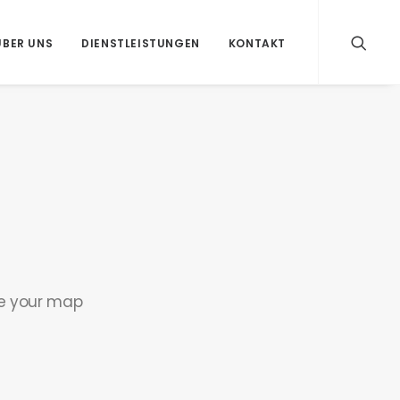
ÜBER UNS
DIENSTLEISTUNGEN
KONTAKT
se your map