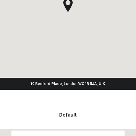
19 Bedford Place, London WC1B 5JA, U.K.
Default