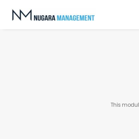
This modul