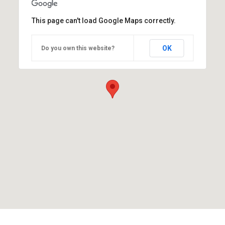
This page can't load Google Maps correctly.
OK
Do you own this website?