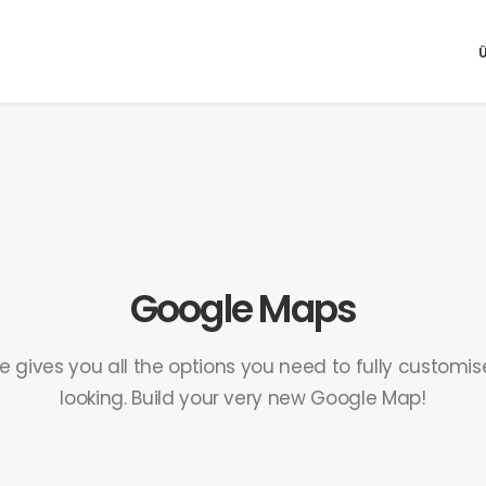
Google Maps
e gives you all the options you need to fully customi
looking. Build your very new Google Map!