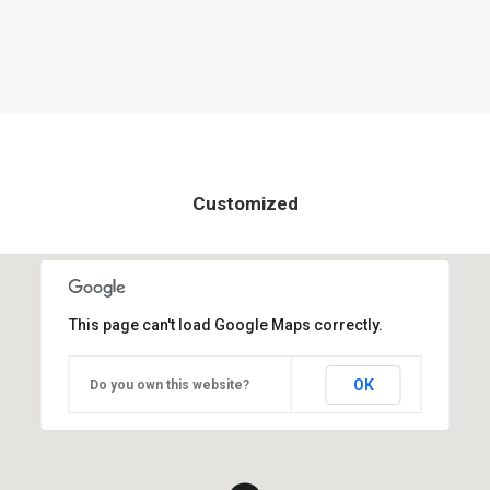
Customized
This page can't load Google Maps correctly.
OK
Do you own this website?