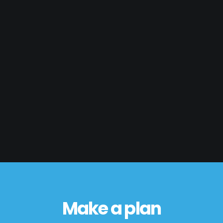
Make a plan