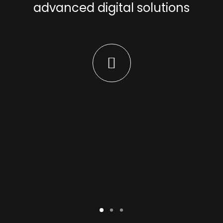
advanced digital solutions