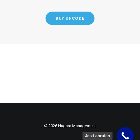
BUY UNCODE
© 2026 Nugara Management
Jetzt anrufen