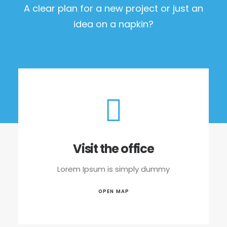
A clear plan for a new project or just an
idea on a napkin?
Visit the office
Lorem Ipsum is simply dummy
OPEN MAP