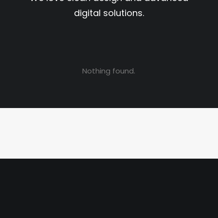
digital solutions.
Nothing found.