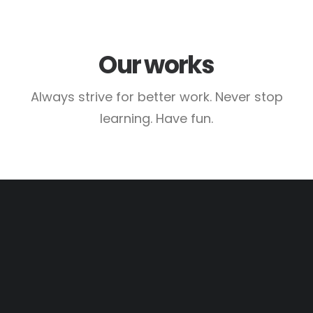
Our works
Always strive for better work. Never stop
learning. Have fun.