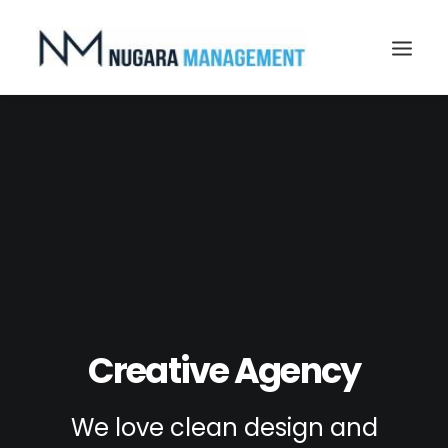
Search
Creative Agency
We love clean design and