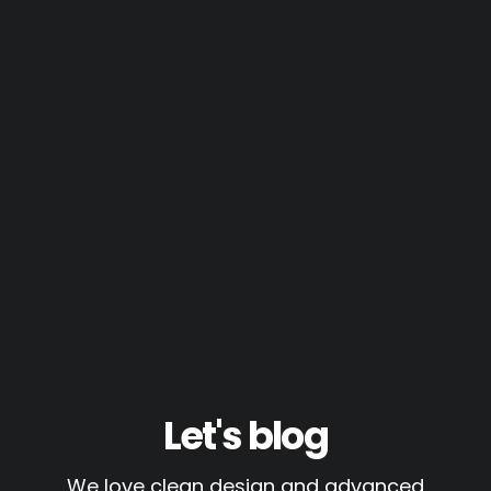
Let's blog
We love clean design and advanced