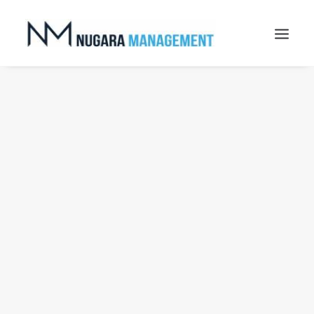
Nothing found.
Search