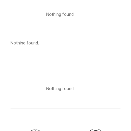
Nothing found.
Nothing found.
Nothing found.