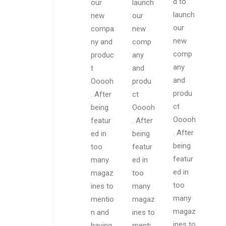
d to
our
launch
launch
new
our
our
compa
new
new
ny and
comp
comp
produc
any
any
t
and
and
Ooooh
produ
produ
. After
ct
ct
being
Ooooh
Ooooh
featur
. After
. After
ed in
being
being
too
featur
featur
many
ed in
ed in
magaz
too
too
ines to
many
many
mentio
magaz
magaz
n and
ines to
ines to
having
menti