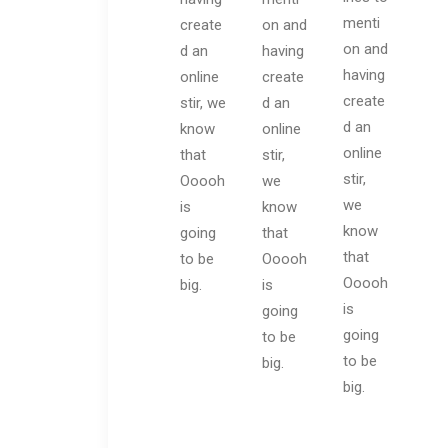
menti
create
on and
on and
d an
having
having
online
create
create
stir, we
d an
d an
know
online
online
that
stir,
stir,
Ooooh
we
we
is
know
know
going
that
that
to be
Ooooh
Ooooh
big.
is
is
going
going
to be
to be
big.
big.