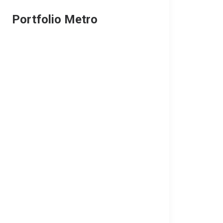
Portfolio Metro