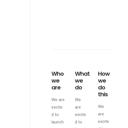
Web
Who
What
How
we
we
we
are
do
do
this
We are
We
We
excite
are
are
d to
excite
excite
launch
d to