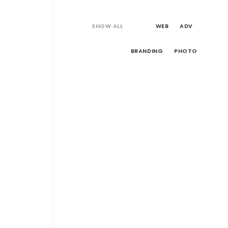
SHOW ALL
WEB
ADV
BRANDING
PHOTO
Web