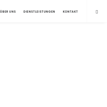
ÜBER UNS
DIENSTLEISTUNGEN
KONTAKT