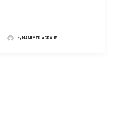
by NAMIMEDIAGROUP