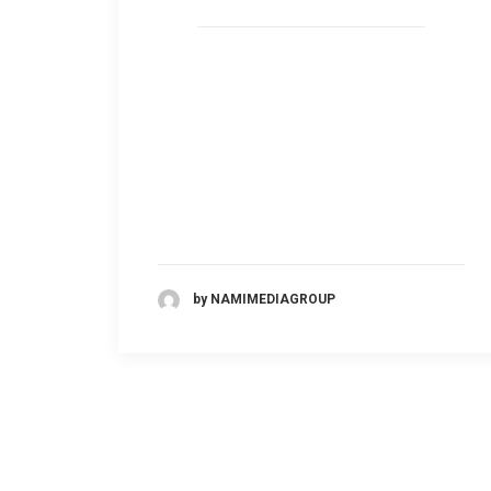
by NAMIMEDIAGROUP