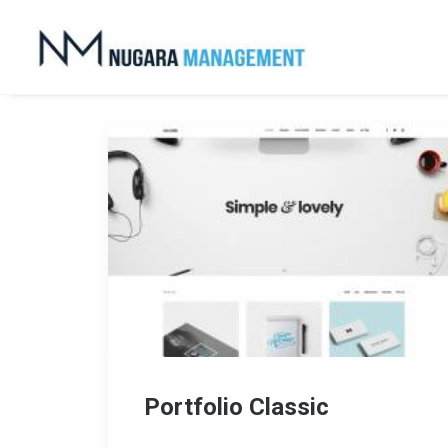
Portfolio Classic