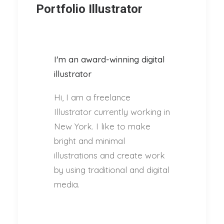
Portfolio Illustrator
I'm an award-winning digital
illustrator
Hi, I am a freelance
Illustrator currently working in
New York. I like to make
bright and minimal
illustrations and create work
by using traditional and digital
media.