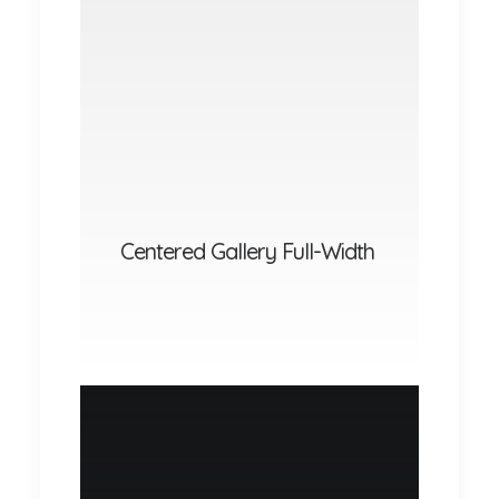
Centered Gallery Full-Width