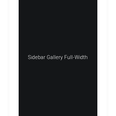
Sidebar Gallery Full-Width