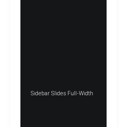
Sidebar Slides Full-Width