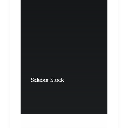
Sidebar Stack