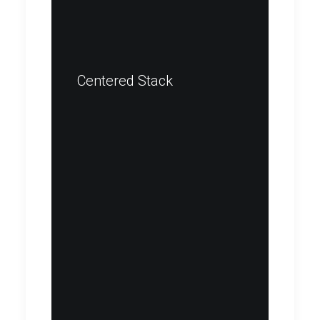
Centered Stack