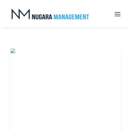
Search