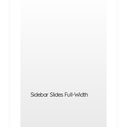
Sidebar Slides Full-Width