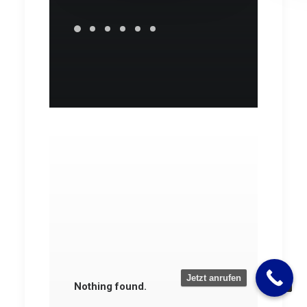
Jetzt anrufen
Nothing found.