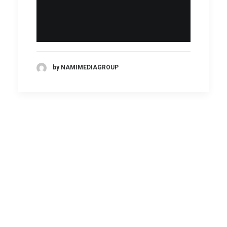
by NAMIMEDIAGROUP