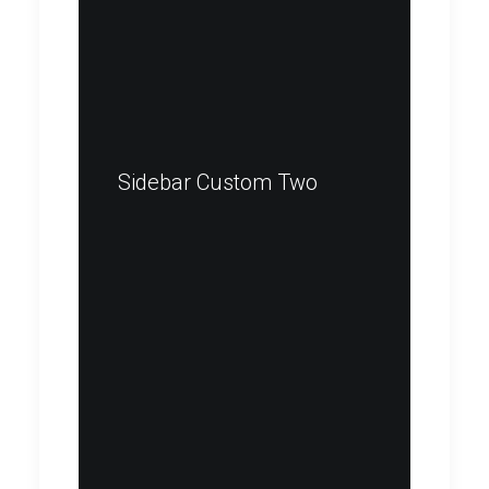
Sidebar Custom Two