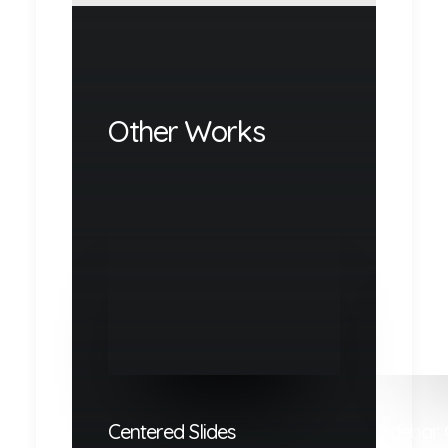
Other Works
Centered Slides
Sidebar 