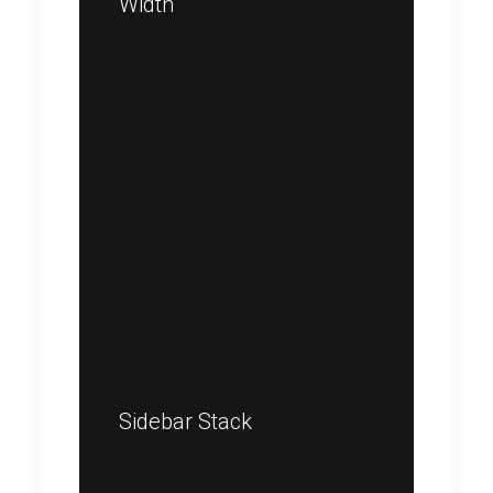
Width
Sidebar Stack