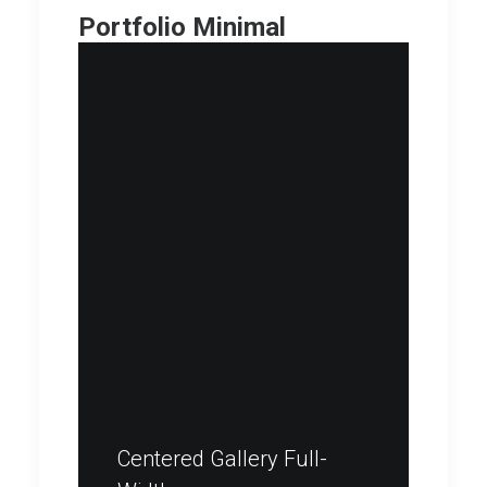
Portfolio Minimal
Centered Gallery Full-