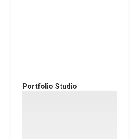
Portfolio Studio