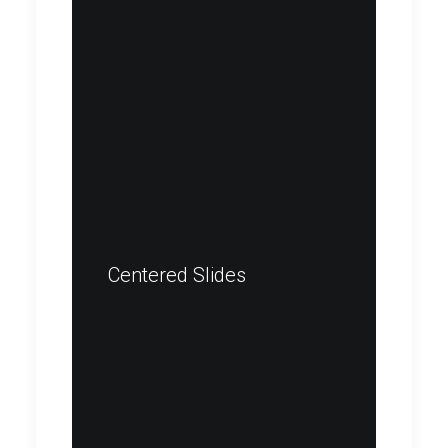
Centered Slides