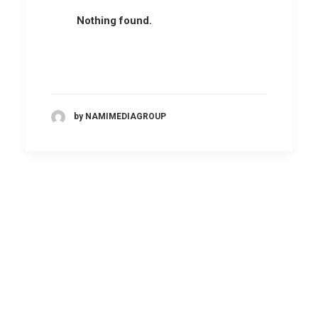
Nothing found.
by NAMIMEDIAGROUP