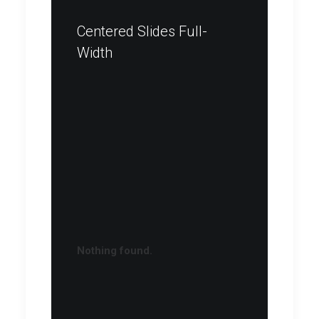
Centered Slides Full-
Width
Nothing found.