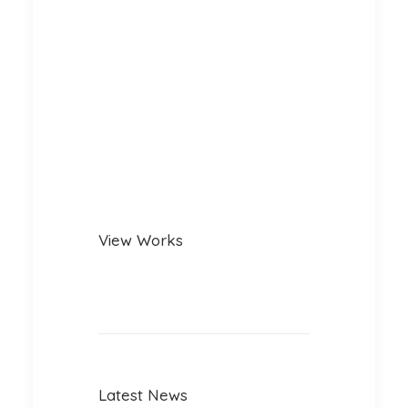
View Works
Latest News